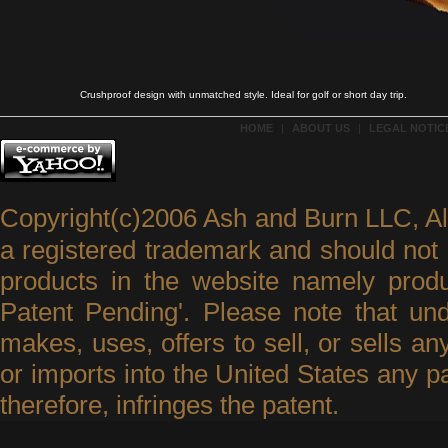
Crushproof design with unmatched style. Ideal for golf or short day trip.
HOME
|
ABOUT US
|
LEGAL NOTICE
Copyright(c)2006 Ash and Burn LLC, A
a registered trademark and should not 
products in the website namely produ
Patent Pending'. Please note that un
makes, uses, offers to sell, or sells an
or imports into the United States any p
therefore, infringes the patent.