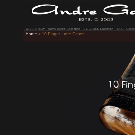
WHAT'S NEW
Harris Tweed Collection
ST. JAMES Collection
GOLF Collec
Home
> 10 Finger Latte Cases