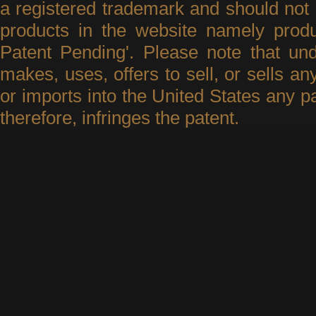
a registered trademark and should not 
products in the website namely produ
Patent Pending'. Please note that un
makes, uses, offers to sell, or sells an
or imports into the United States any p
therefore, infringes the patent.