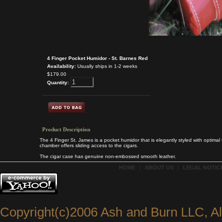
4 Finger Pocket Humidor - St. Barnes Red
Availability:
Usually ships in 1-2 weeks
$179.00
Quantity:
Product Description
The 4 Finger St. James is a pocket humidor that is elegantly styled with optimal f
chamber offers sliding access to the cigars.
The cigar case has genuine non-embossed smooth leather.
HOME
|
ABOUT US
|
LEGAL NOTICE
Copyright(c)2006 Ash and Burn LLC, A