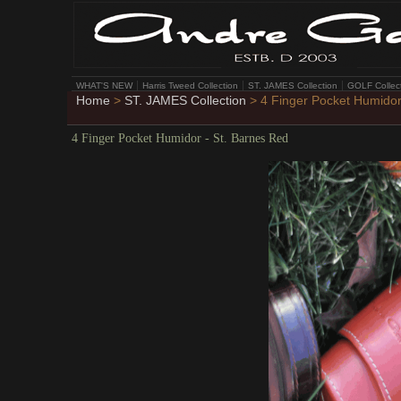
WHAT'S NEW
Harris Tweed Collection
ST. JAMES Collection
GOLF Collec
Home
>
ST. JAMES Collection
> 4 Finger Pocket Humidor
4 Finger Pocket Humidor - St. Barnes Red