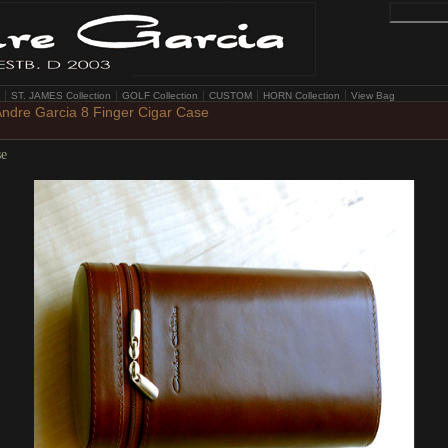
ST. JAMES Collection
GOLF Collection
CUSTOM
HORN Collection
View Bag
ndre Garcia 8 Finger Cigar Case
se