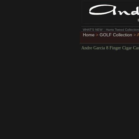
WHAT'S NEW
Harris Tweed Collection
Home
>
GOLF Collection
> A
Andre Garcia 8 Finger Cigar Ca