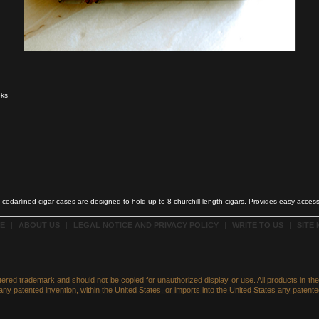
eks
cedarlined cigar cases are designed to hold up to 8 churchill length cigars. Provides easy access
E
|
ABOUT US
|
LEGAL NOTICE AND PRIVACY POLICY
|
WRITE TO US
|
SITE
istered trademark and should not be copied for unauthorized display or use. All products in t
ny patented invention, within the United States, or imports into the United States any patented