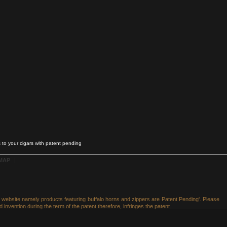
 to your cigars with patent pending
 MAP
|
he website namely products featuring buffalo horns and zippers are Patent Pending'. Please
 invention during the term of the patent therefore, infringes the patent.