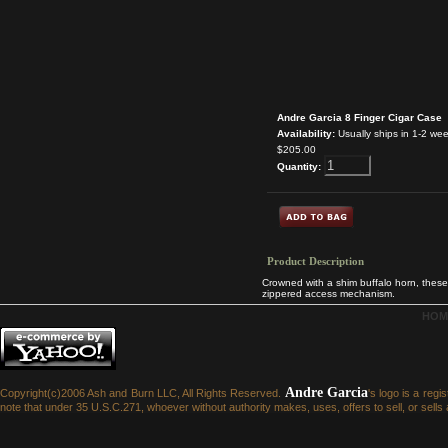
Andre Garcia 8 Finger Cigar Case
Availability:
Usually ships in 1-2 we
$205.00
Quantity:
Product Description
Crowned with a shim buffalo horn, these 
zippered access mechanism.
HOM
Andre Garcia
Copyright(c)2006 Ash and Burn LLC, All Rights Reserved.
's logo is a reg
note that under 35 U.S.C.271, whoever without authority makes, uses, offers to sell, or sells a