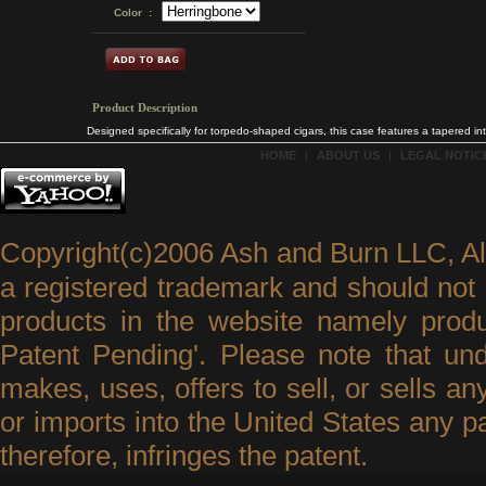
Color :
Product Description
Designed specifically for torpedo-shaped cigars, this case features a tapered inter
HOME
|
ABOUT US
|
LEGAL NOTICE
Copyright(c)2006 Ash and Burn LLC, A
a registered trademark and should not 
products in the website namely produ
Patent Pending'. Please note that un
makes, uses, offers to sell, or sells an
or imports into the United States any p
therefore, infringes the patent.