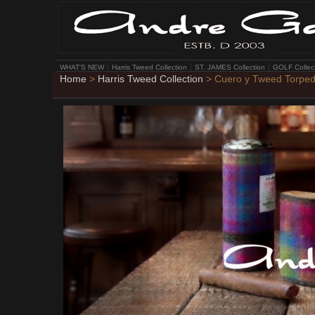
WHAT'S NEW
Harris Tweed Collection
ST. JAMES Collection
GOLF Collec
Home
>
Harris Tweed Collection
> Cuero y Tweed Torpe