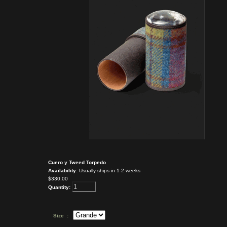
Cuero y Tweed Torpedo
Availability:
Usually ships in 1-2 weeks
$330.00
Quantity:
Size :