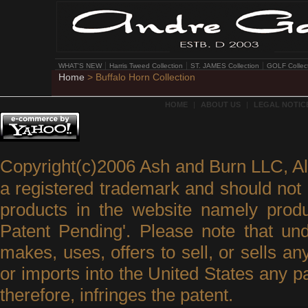
WHAT'S NEW
Harris Tweed Collection
ST. JAMES Collection
GOLF Collec
Home
> Buffalo Horn Collection
HOME
|
ABOUT US
|
LEGAL NOTICE
Copyright(c)2006 Ash and Burn LLC, A
a registered trademark and should not 
products in the website namely produ
Patent Pending'. Please note that un
makes, uses, offers to sell, or sells an
or imports into the United States any p
therefore, infringes the patent.