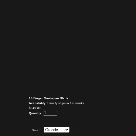
16 Finger Manhattan Black
Availability:
Usually ships in 1-2 weeks
$245.00
Quantity:
Size :