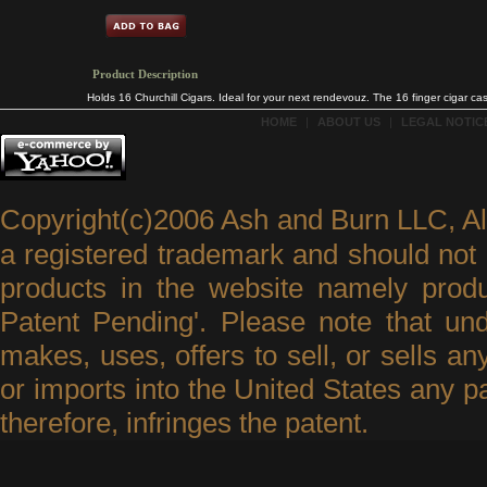
Product Description
Holds 16 Churchill Cigars. Ideal for your next rendevouz. The 16 finger cigar 
HOME
|
ABOUT US
|
LEGAL NOTICE
Copyright(c)2006 Ash and Burn LLC, A
a registered trademark and should not 
products in the website namely produ
Patent Pending'. Please note that un
makes, uses, offers to sell, or sells an
or imports into the United States any p
therefore, infringes the patent.