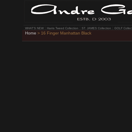
WHAT'S NEW
Harris Tweed Collection
ST. JAMES Collection
GOLF Collec
Home
> 16 Finger Manhattan Black