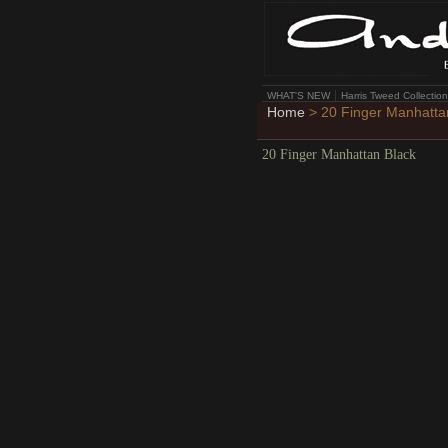
WHAT'S NEW
Harris Tweed Collection
Home
> 20 Finger Manhatta
20 Finger Manhattan Black