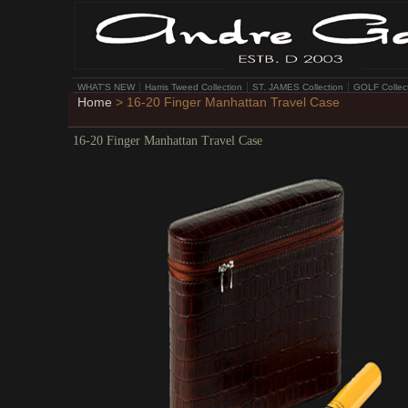
WHAT'S NEW
Harris Tweed Collection
ST. JAMES Collection
GOLF Collec
Home
> 16-20 Finger Manhattan Travel Case
16-20 Finger Manhattan Travel Case