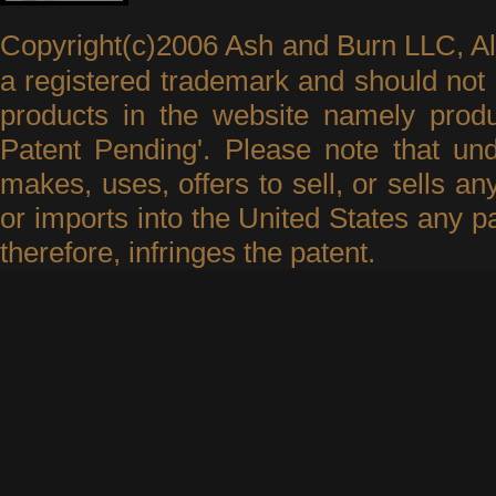
Copyright(c)2006 Ash and Burn LLC, A
a registered trademark and should not 
products in the website namely produ
Patent Pending'. Please note that un
makes, uses, offers to sell, or sells an
or imports into the United States any p
therefore, infringes the patent.