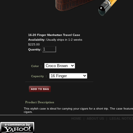
16-20 Finger Manhattan Travel Case
Availability:
Usually ships in 1-2 weeks
$225.00
Quantity:
Color :
Capacity :
Product Description
This stylish case is ideal for carrying your cigars for a short trip. The case fea
cigars.
HOME
|
ABOUT US
|
LEGAL NOTICE