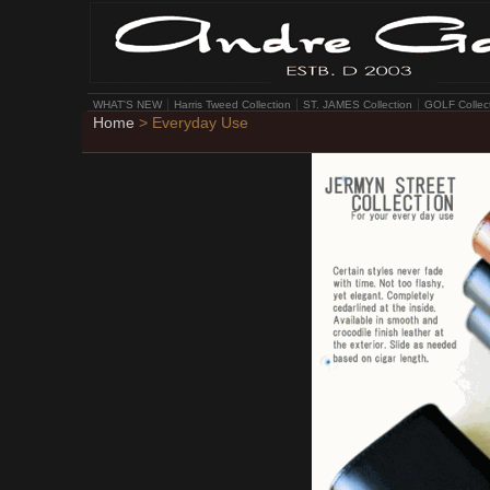
WHAT'S NEW
Harris Tweed Collection
ST. JAMES Collection
GOLF Collec
Home
> Everyday Use