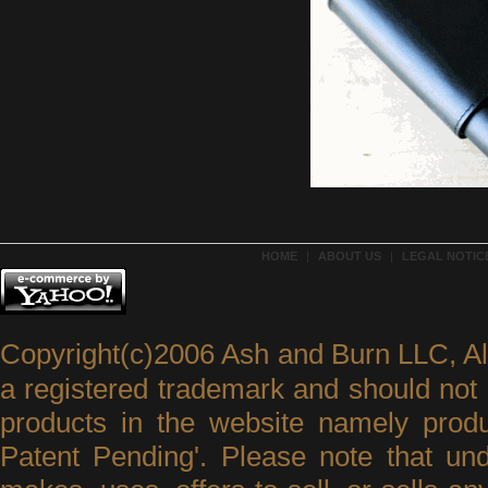
HOME
|
ABOUT US
|
LEGAL NOTICE
Copyright(c)2006 Ash and Burn LLC, A
a registered trademark and should not 
products in the website namely produ
Patent Pending'. Please note that un