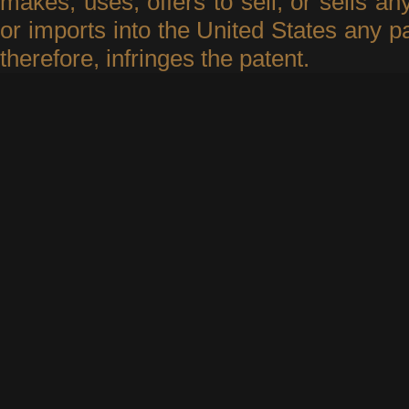
makes, uses, offers to sell, or sells an
or imports into the United States any p
therefore, infringes the patent.