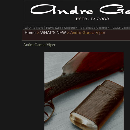
WHAT'S NEW
Harris Tweed Collection
ST. JAMES Collection
GOLF Collec
Home
>
WHAT'S NEW
> Andre Garcia Viper
Andre Garcia Viper