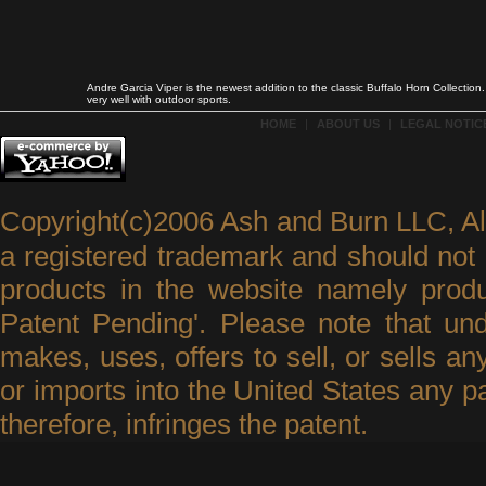
Andre Garcia Viper is the newest addition to the classic Buffalo Horn Collecti
very well with outdoor sports.
HOME
|
ABOUT US
|
LEGAL NOTICE
Copyright(c)2006 Ash and Burn LLC, A
a registered trademark and should not 
products in the website namely produ
Patent Pending'. Please note that un
makes, uses, offers to sell, or sells an
or imports into the United States any p
therefore, infringes the patent.