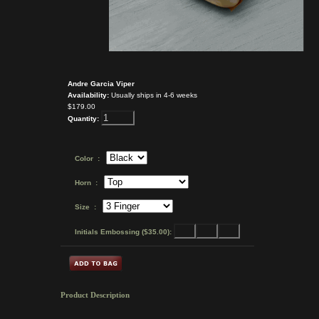
Andre Garcia Viper
Availability:
Usually ships in 4-6 weeks
$179.00
Quantity:
Color :
Horn :
Size :
Initials Embossing ($35.00):
Product Description