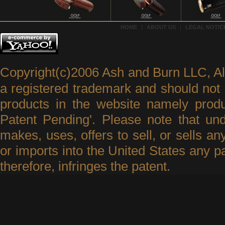
HOME
|
ABOUT US
|
LEGAL NOTICE
Copyright(c)2006 Ash and Burn LLC, A
a registered trademark and should not 
products in the website namely produ
Patent Pending'. Please note that un
makes, uses, offers to sell, or sells an
or imports into the United States any p
therefore, infringes the patent.