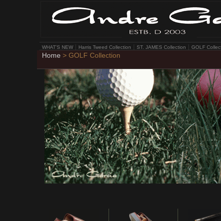
WHAT'S NEW
Harris Tweed Collection
ST. JAMES Collection
GOLF Collec
Home
> GOLF Collection