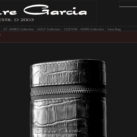
ST. JAMES Collection
GOLF Collection
CUSTOM
HORN Collection
View Bag
n