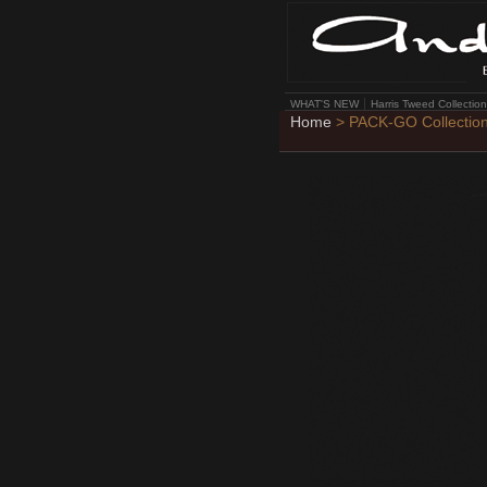
WHAT'S NEW
Harris Tweed Collection
Home
> PACK-GO Collectio