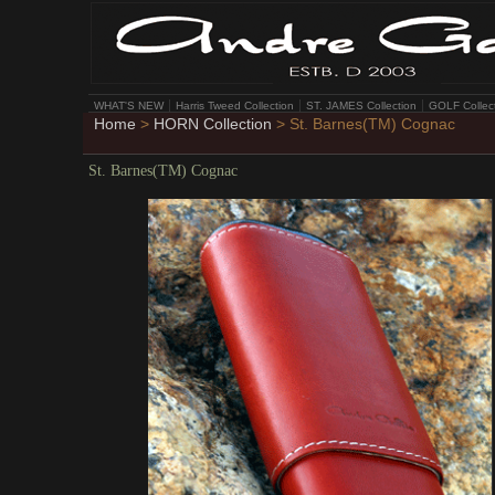
WHAT'S NEW
Harris Tweed Collection
ST. JAMES Collection
GOLF Collec
Home
>
HORN Collection
> St. Barnes(TM) Cognac
St. Barnes(TM) Cognac