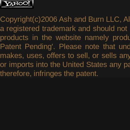
Copyright(c)2006 Ash and Burn LLC, A
a registered trademark and should not 
products in the website namely produ
Patent Pending'. Please note that un
makes, uses, offers to sell, or sells an
or imports into the United States any p
therefore, infringes the patent.