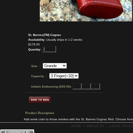
St. Barnes(TM) Cognac
Availability:
Usually ships in 1-2 weeks
$179.00
Quantity:
Size :
Capacity :
Initials Embossing ($35.00):
Product Description
Add some color to those smokes with the St. Barnes Cognac Red. Choose from 3 
HOME
|
ABOUT US
|
LEGAL NOTICE