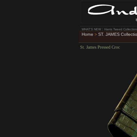
WHAT'S NEW
Harris Tweed Collection
Home
>
ST. JAMES Collecti
St. James Pressed Croc