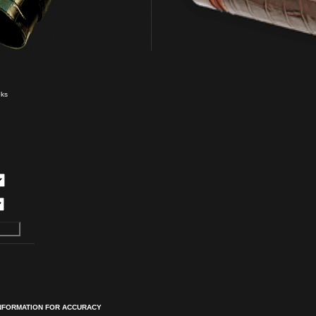
eks
INFORMATION FOR ACCURACY