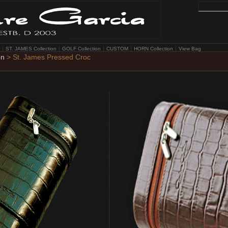
ST. JAMES Collection
GOLF Collection
CUSTOM
HORN Collection
View Bag
on
> St. James Pressed Croc