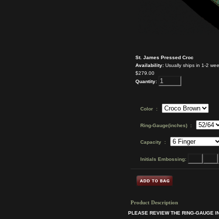
St. James Pressed Croc
Availability:
Usually ships in 1-2 we
$279.00
Quantity:
Color :
Ring-Gauge(inches) :
Capacity :
Initials Embossing:
Product Description
PLEASE REVIEW THE RING-GAUGE 