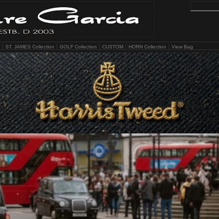
ST. JAMES Collection
GOLF Collection
CUSTOM
HORN Collection
View Bag