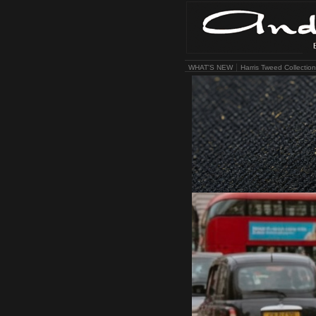
WHAT'S NEW
Harris Tweed Collection